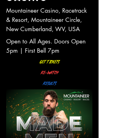
Mountaineer Casino, Racetrack
& Resort, Mountaineer Circle,
New Cumberland, WV, USA
Open to All Ages. Doors Open
5pm | First Bell 7pm
Get Tickets
Re-watch
Results