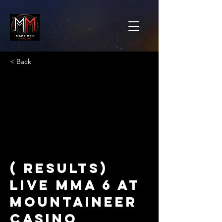
< Back
( Results)
Live MMA 6 at
Mountaineer
Casino