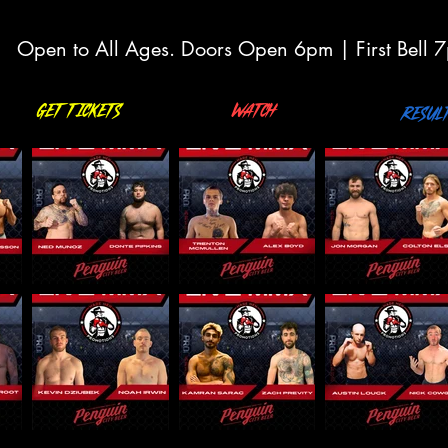
Open to All Ages. Doors Open 6pm | First Bell 
Get Tickets
Watch
Resul