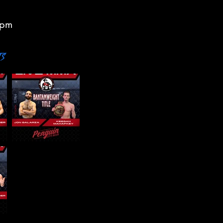
7pm
ts