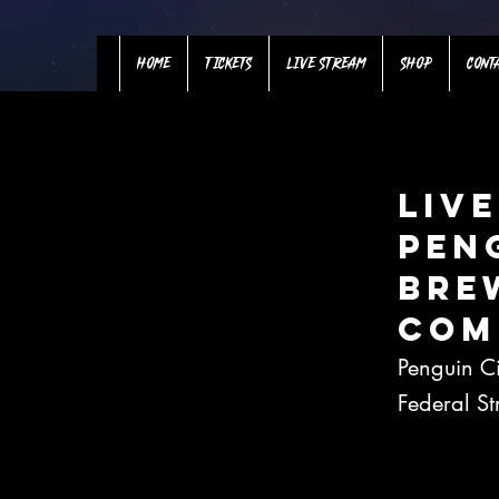
HOME
TICKETS
LIVE STREAM
SHOP
CONT
Live
Pen
Bre
Com
Penguin C
Federal S