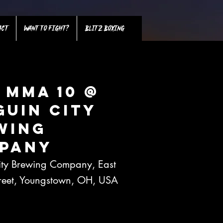
ACT
WANT TO FIGHT?
BLITZ BOXING
 MMA 10 @
guin City
wing
pany
ity Brewing Company, East
treet, Youngstown, OH, USA