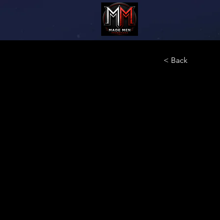
< Back